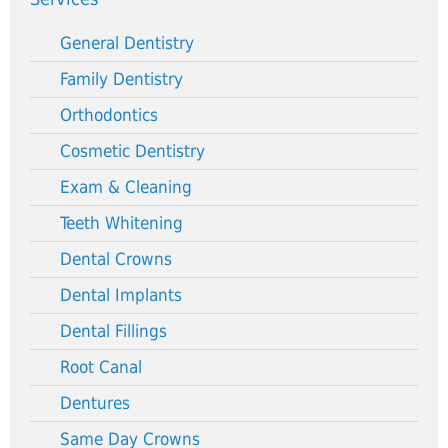
General Dentistry
Family Dentistry
Orthodontics
Cosmetic Dentistry
Exam & Cleaning
Teeth Whitening
Dental Crowns
Dental Implants
Dental Fillings
Root Canal
Dentures
Same Day Crowns