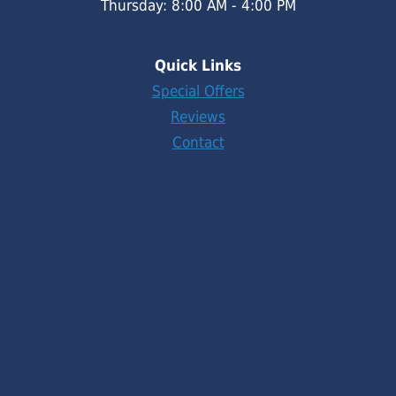
Thursday: 8:00 AM - 4:00 PM
Quick Links
Special Offers
Reviews
Contact