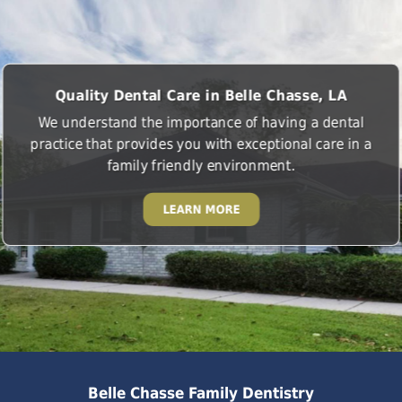
Quality Dental Care in Belle Chasse, LA
We understand the importance of having a dental
practice that provides you with exceptional care in a
family friendly environment.
LEARN MORE
Belle Chasse Family Dentistry