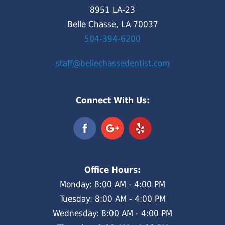
8951 LA-23
Belle Chasse, LA 70037
504-394-6200
staff@bellechassedentist.com
Connect With Us:
Office Hours:
Monday: 8:00 AM - 4:00 PM
Tuesday: 8:00 AM - 4:00 PM
Wednesday: 8:00 AM - 4:00 PM