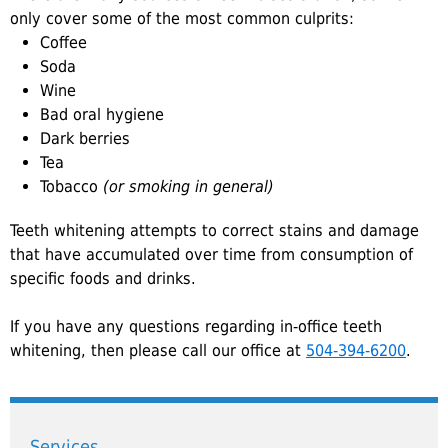
only cover some of the most common culprits:
Coffee
Soda
Wine
Bad oral hygiene
Dark berries
Tea
Tobacco
(or smoking in general)
Teeth whitening attempts to correct stains and damage
that have accumulated over time from consumption of
specific foods and drinks.
If you have any questions regarding in-office teeth
whitening, then please call our office at
504-394-6200
.
Services