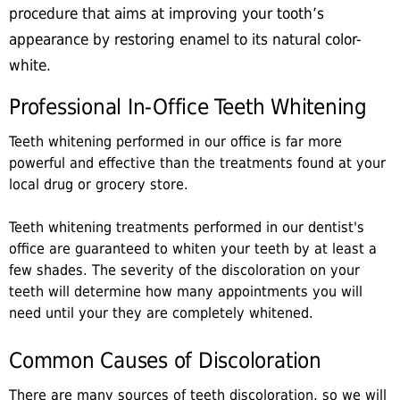
procedure that aims at improving your tooth’s
appearance by restoring enamel to its natural color-
white.
Professional In-Office Teeth Whitening
Teeth whitening performed in our office is far more
powerful and effective than the treatments found at your
local drug or grocery store.
Teeth whitening treatments performed in our dentist's
office are guaranteed to whiten your teeth by at least a
few shades. The severity of the discoloration on your
teeth will determine how many appointments you will
need until your they are completely whitened.
Common Causes of Discoloration
There are many sources of teeth discoloration, so we will