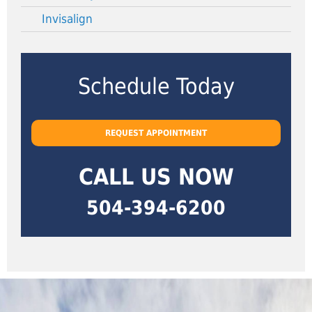
Invisalign
Schedule Today
REQUEST APPOINTMENT
CALL US NOW
504-394-6200