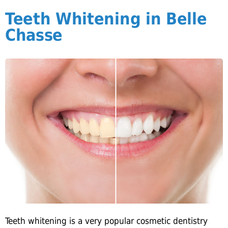
Teeth Whitening in Belle
Chasse
Teeth whitening is a very popular cosmetic dentistry