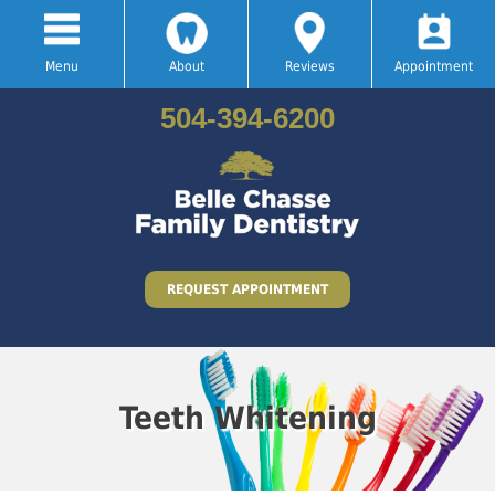
Menu
About
Reviews
Appointment
504-394-6200
REQUEST APPOINTMENT
Teeth Whitening