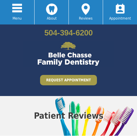
Menu
About
Reviews
Appointment
504-394-6200
REQUEST APPOINTMENT
Patient Reviews