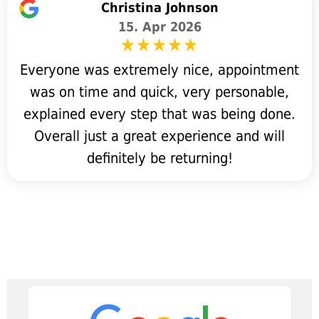
Christina Johnson
15. Apr 2026
Everyone was extremely nice, appointment
was on time and quick, very personable,
explained every step that was being done.
Overall just a great experience and will
definitely be returning!