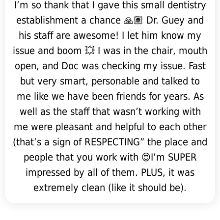
I’m so thank that I gave this small dentistry
establishment a chance 🙏🏽 Dr. Guey and
his staff are awesome! I let him know my
issue and boom 💥 I was in the chair, mouth
open, and Doc was checking my issue. Fast
but very smart, personable and talked to
me like we have been friends for years. As
well as the staff that wasn’t working with
me were pleasant and helpful to each other
(that’s a sign of RESPECTING” the place and
people that you work with 😍I’m SUPER
impressed by all of them. PLUS, it was
extremely clean (like it should be).