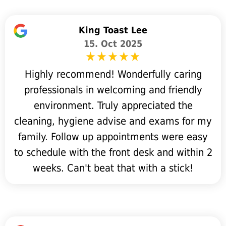
King Toast Lee
15. Oct 2025
Highly recommend! Wonderfully caring
professionals in welcoming and friendly
environment. Truly appreciated the
cleaning, hygiene advise and exams for my
family. Follow up appointments were easy
to schedule with the front desk and within 2
weeks. Can't beat that with a stick!