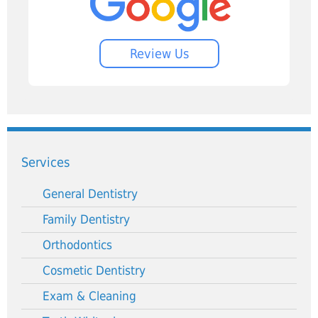
Review Us
Services
General Dentistry
Family Dentistry
Orthodontics
Cosmetic Dentistry
Exam & Cleaning