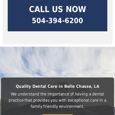
CALL US NOW
504-394-6200
Quality Dental Care in Belle Chasse, LA
We understand the importance of having a dental
practice that provides you with exceptional care in a
family friendly environment.