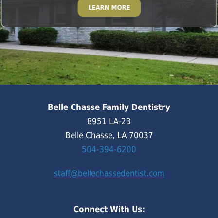
LEARN MORE
Belle Chasse Family Dentistry
8951 LA-23
Belle Chasse, LA 70037
504-394-6200
staff@bellechassedentist.com
Connect With Us: