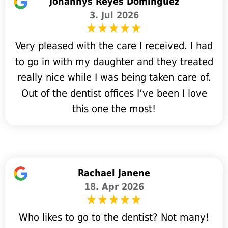
Johannys Reyes Dominguez
3. Jul 2026
Very pleased with the care I received. I had
to go in with my daughter and they treated
really nice while I was being taken care of.
Out of the dentist offices I’ve been I love
this one the most!
Rachael Janene
18. Apr 2026
Who likes to go to the dentist? Not many!