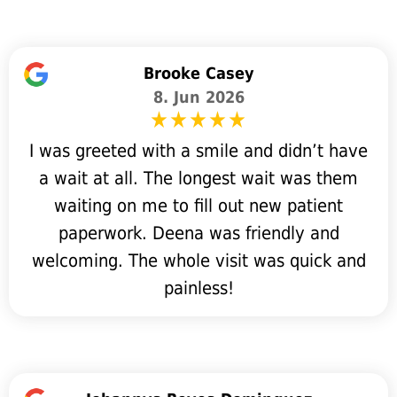
Brooke Casey
8. Jun 2026
I was greeted with a smile and didn’t have
a wait at all. The longest wait was them
waiting on me to fill out new patient
paperwork. Deena was friendly and
welcoming. The whole visit was quick and
painless!