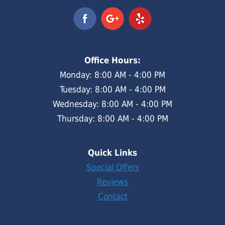
Office Hours:
Monday: 8:00 AM - 4:00 PM
Tuesday: 8:00 AM - 4:00 PM
Wednesday: 8:00 AM - 4:00 PM
Thursday: 8:00 AM - 4:00 PM
Quick Links
Special Offers
Reviews
Contact