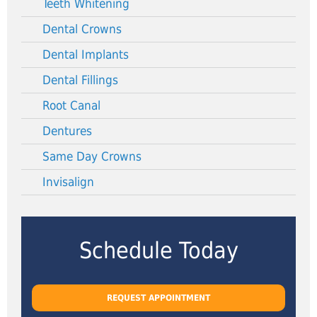
Teeth Whitening
Dental Crowns
Dental Implants
Dental Fillings
Root Canal
Dentures
Same Day Crowns
Invisalign
Schedule Today
REQUEST APPOINTMENT